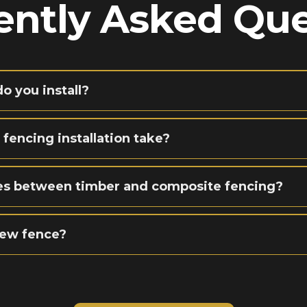
ently Asked Que
o you install?
 fencing installation take?
ces between timber and composite fencing?
new fence?