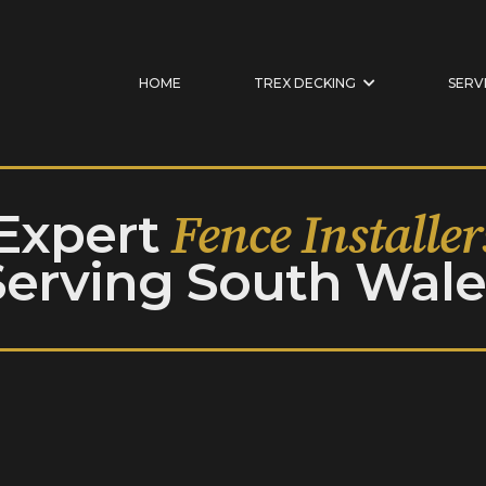
HOME
TREX DECKING
SERV
Expert
Fence Installer
Serving South Wale
UILT TO ENDURE