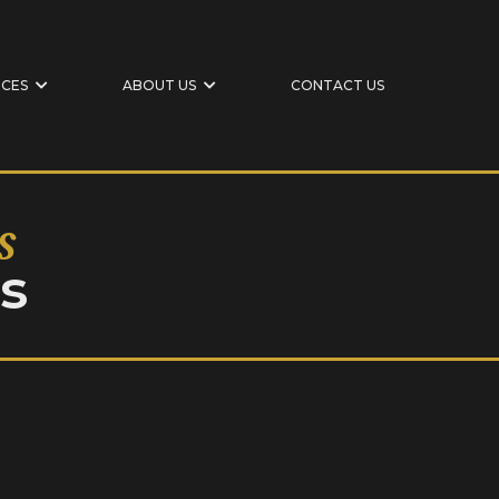
ICES
ABOUT US
CONTACT US
s
s