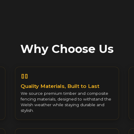
Why Choose Us
Quality Materials, Built to Last
We source premium timber and composite
fencing materials, designed to withstand the
Welsh weather while staying durable and
stylish.