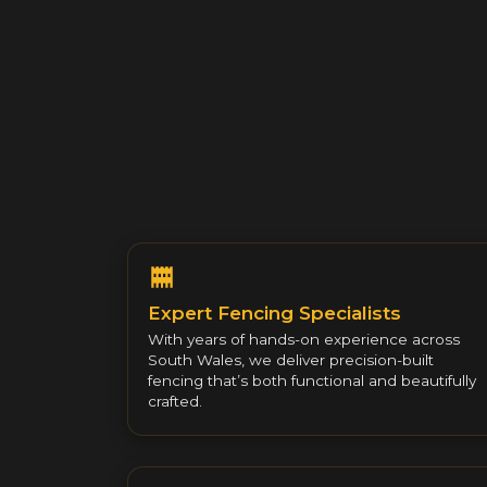
Expert Fencing Specialists
With years of hands-on experience across
South Wales, we deliver precision-built
fencing that’s both functional and beautifully
crafted.